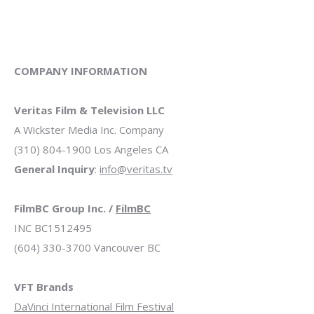
COMPANY INFORMATION
Veritas Film & Television LLC
A Wickster Media Inc. Company
(310) 804-1900 Los Angeles CA
General Inquiry
:
info@veritas.tv
FilmBC Group Inc. /
FilmBC
INC BC1512495
(604) 330-3700 Vancouver BC
VFT Brands
DaVinci International Film Festival