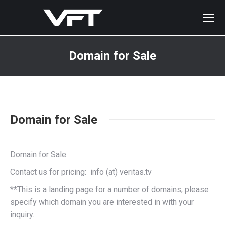
Domain for Sale
You are here:
Domain for Sale
Domain for Sale.
Contact us for pricing: info (at) veritas.tv
**This is a landing page for a number of domains; please
specify which domain you are interested in with your
inquiry.